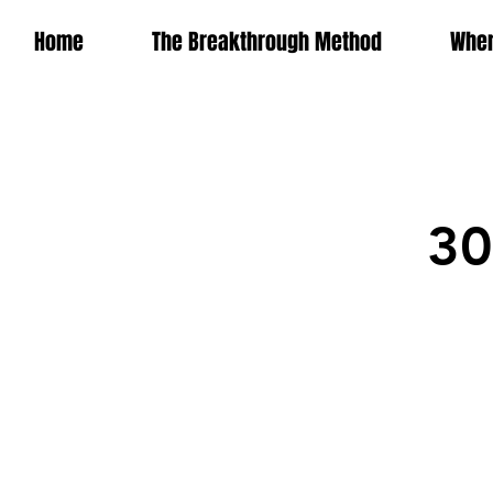
Home
The Breakthrough Method
Wher
30