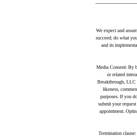
We expect and assume
succeed; do what you 
and its implementa
Media Consent: By bo
or related inte
Breakthrough, LLC a
likeness, comments
purposes. If you do
submit your request 
appointment. Opting
Termination clause: 