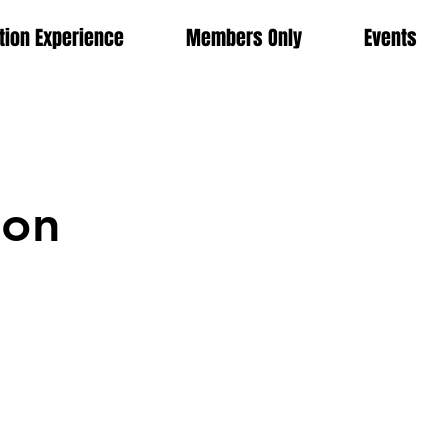
ion Experience
Members Only
Events
ion