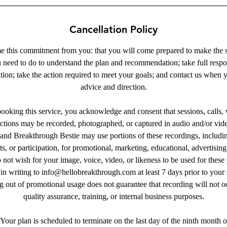
Cancellation Policy
 this commitment from you: that you will come prepared to make the sa
need to do to understand the plan and recommendation; take full respon
tion; take the action required to meet your goals; and contact us when 
advice and direction.
oking this service, you acknowledge and consent that sessions, calls,
ractions may be recorded, photographed, or captured in audio and/or vid
nd Breakthrough Bestie may use portions of these recordings, includin
, or participation, for promotional, marketing, educational, advertising
 not wish for your image, voice, video, or likeness to be used for thes
in writing to info@hellobreakthrough.com at least 7 days prior to your
 out of promotional usage does not guarantee that recording will not oc
quality assurance, training, or internal business purposes.
Your plan is scheduled to terminate on the last day of the ninth month 