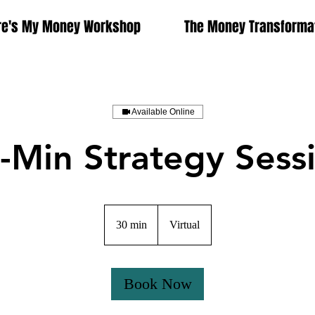
e's My Money Workshop
The Money Transformat
Available Online
-Min Strategy Sess
30 min
3
Virtual
0
m
i
Book Now
n