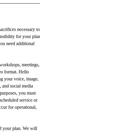
crifices necessary to
sibility for your plan
you need additional
 workshops, meetings,
eo format. Hello
g your voice, image,
, and social media
e purposes, you must
 scheduled service or
cur for operational,
of your plan. We will