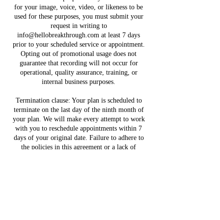
for your image, voice, video, or likeness to be
used for these purposes, you must submit your
request in writing to
info@hellobreakthrough.com at least 7 days
prior to your scheduled service or appointment.
Opting out of promotional usage does not
guarantee that recording will not occur for
operational, quality assurance, training, or
internal business purposes.
Termination clause: Your plan is scheduled to
terminate on the last day of the ninth month of
your plan. We will make every attempt to work
with you to reschedule appointments within 7
days of your original date. Failure to adhere to
the policies in this agreement or a lack of
response with your financial coach will be
considered a breach in this agreement, resulting
in a termination of your partnership with Hello
Breakthrough, LLC. All payments due and
payable prior to termination have accrued, must
be paid in full, and are non-refundable. Upon
termination of this Agreement, fees that are due