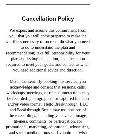
Cancellation Policy
We expect and assume this commitment from
you: that you will come prepared to make the
sacrifices necessary to succeed; do what you need
to do to understand the plan and
recommendation; take full responsibility for your
plan and its implementation; take the action
required to meet your goals; and contact us when
you need additional advice and direction.
Media Consent: By booking this service, you
acknowledge and consent that sessions, calls,
workshops, meetings, or related interactions may
be recorded, photographed, or captured in audio
and/or video format. Hello Breakthrough, LLC
and Breakthrough Bestie may use portions of
these recordings, including your voice, image,
likeness, comments, or participation, for
promotional, marketing, educational, advertising,
and social media purposes. If you do not wish