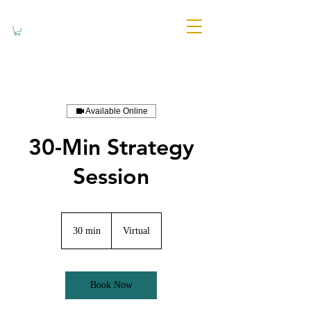
Available Online
30-Min Strategy
Session
30 min
3
Virtual
0
m
i
n
Book Now