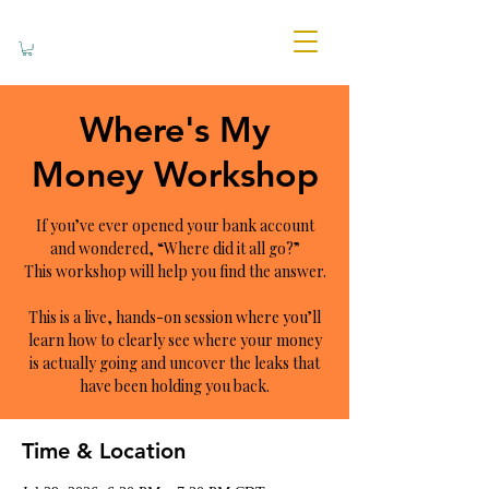
Where's My
Money Workshop
If you’ve ever opened your bank account
and wondered, “Where did it all go?”
This workshop will help you find the answer.
This is a live, hands-on session where you’ll
learn how to clearly see where your money
is actually going and uncover the leaks that
have been holding you back.
Time & Location