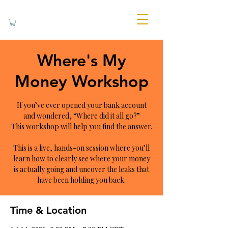
Where's My
Money Workshop
If you’ve ever opened your bank account
and wondered, “Where did it all go?”
This workshop will help you find the answer.
This is a live, hands-on session where you’ll
learn how to clearly see where your money
is actually going and uncover the leaks that
have been holding you back.
Time & Location