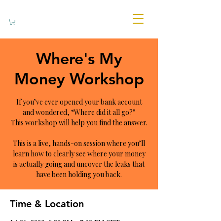
Where's My
Money Workshop
If you’ve ever opened your bank account
and wondered, “Where did it all go?”
This workshop will help you find the answer.
This is a live, hands-on session where you’ll
learn how to clearly see where your money
is actually going and uncover the leaks that
have been holding you back.
Time & Location